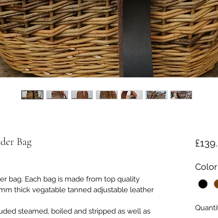
der Bag
£139
Color
der bag. Each bag is made from top quality 
mm thick vegatable tanned adjustable leather 
Quanti
luded steamed, boiled and stripped as well as 