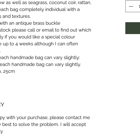
ow as well as seagrass, coconut coir, rattan, 
ach bag completely individual with a 
 and textures.
 with an antique brass buckle
tock please call or email to find out which 
ly if you would like a special colour 
e up to 4 weeks although I can often 
.
each handmade bag can vary slightly:
each handmade bag can vary slightly.
h, 25cm
CY
ppy with your purchase, please contact me 
y best to solve the problem. I will accept 
y.