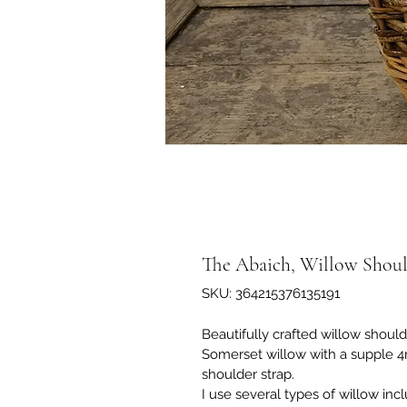
The Abaich, Willow Shoul
SKU: 364215376135191
Beautifully crafted willow shoul
Somerset willow with a supple 4
shoulder strap. 
I use several types of willow inc