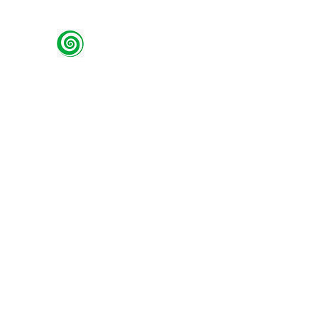
Green Spiral Willow
Using traditional methods to create contemp
Home
Wellbeing
Restore and Refurb
Shop
Wo