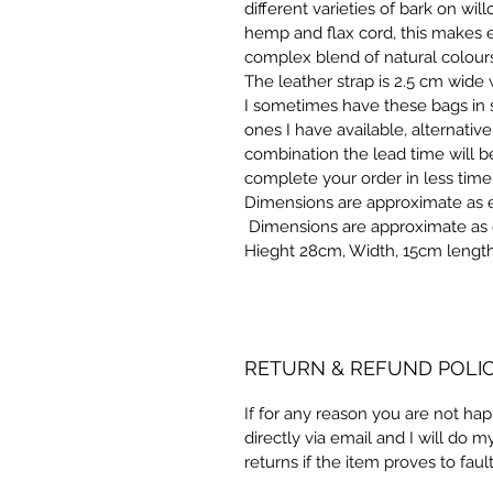
different varieties of bark on will
hemp and flax cord, this makes e
complex blend of natural colours
The leather strap is 2.5 cm wide
I sometimes have these bags in s
ones I have available, alternative
combination the lead time will b
complete your order in less time
Dimensions are approximate as 
 Dimensions are approximate as 
Hieght 28cm, Width, 15cm lengt
RETURN & REFUND POLI
If for any reason you are not ha
directly via email and I will do m
returns if the item proves to fault