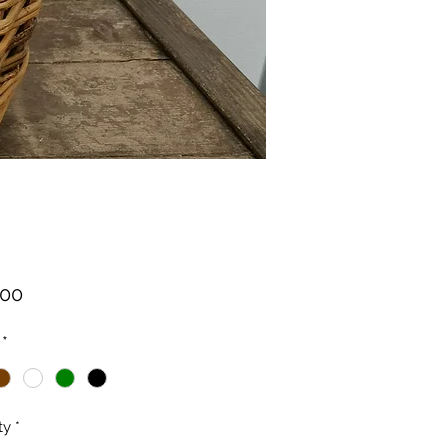
Price
.00
*
ty
*