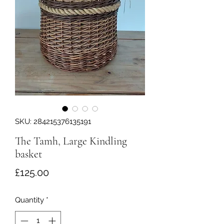
SKU: 284215376135191
The Tamh, Large Kindling
basket
Price
£125.00
Quantity
*