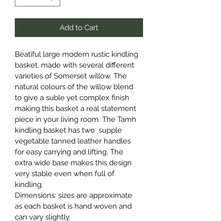
Add to Cart
Beatiful large modern rustic kindling 
basket, made with several different 
varieties of Somerset willow. The 
natural colours of the willow blend 
to give a suble yet complex finish 
making this basket a real statement 
piece in your living room. The Tamh 
kindling basket has two  supple 
vegetable tanned leather handles 
for easy carrying and lifting. The 
extra wide base makes this design 
very stable even when full of 
kindling.
Dimensions: sizes are approximate 
as each basket is hand woven and 
can vary slightly.