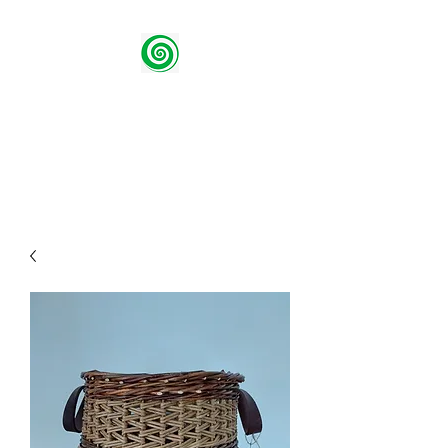
Green Spiral Willow
Using traditional methods to
create contemporary design